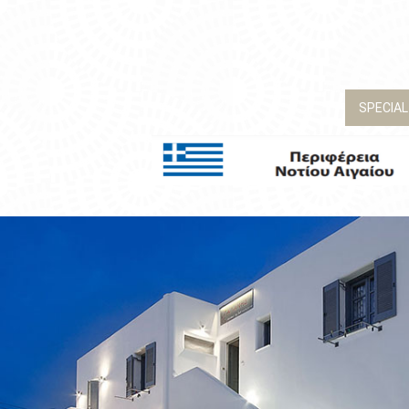
SPECIAL