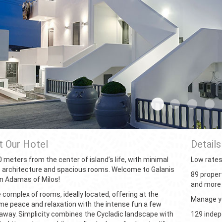
01home
02home
03hom
0
 Our Hotel
Details
 meters from the center of island’s life, with minimal
Low rate
c architecture and spacious rooms. Welcome to Galanis
89 proper
n Adamas of Milos!
and more
 complex of rooms, ideally located, offering at the
Manage yo
e peace and relaxation with the intense fun a few
away. Simplicity combines the Cycladic landscape with
129 inde