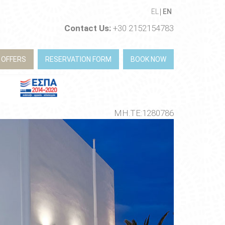
EL
EN
Contact Us:
+30 2152154783
 OFFERS
RESERVATION FORM
BOOK NOW
ΜΗ.ΤΕ:1280786