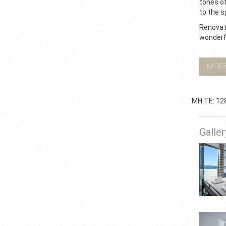
tones of
to the s
Renovate
wonderfu
MOR
ΜΗ.ΤΕ: 12
Galler