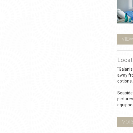
VIEW
Locat
"Galanis
away fr
options.
Seaside 
pictures
equippe
MOR