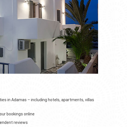
e
4home
s
ties in Adamas – including hotels, apartments, villas
ur bookings online
pendent reviews