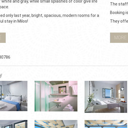
 white and gray, while small splashes of color give life
The staff
pace.
Booking i
d only last year, bright, spacious, modern rooms for a
l stay in Milos!
They offer
E
MORE
80786
y