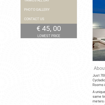
YANKOS ALL DAY
PHOTO GALLERY
CONTACT US
€ 45, 00
LOWEST PRICE
About
Just 700
Cycladi
Rooms i
A unique
same tim
meters 