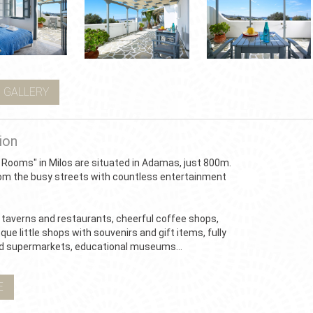
 GALLERY
ion
 Rooms" in Milos are situated in Adamas, just 800m.
om the busy streets with countless entertainment
taverns and restaurants, cheerful coffee shops,
que little shops with souvenirs and gift items, fully
d supermarkets, educational museums...
E