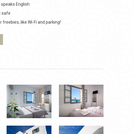
 speaks English
s safe
 freebies, like Wi-Fi and parking!