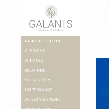
GALANIS GUESTHOUSE
OUR ROOMS
ACTIVITIES
MILOS GUIDE
SPECIAL OFFERS
LOCATION & MAP
ACCESS MILOS ISLAND